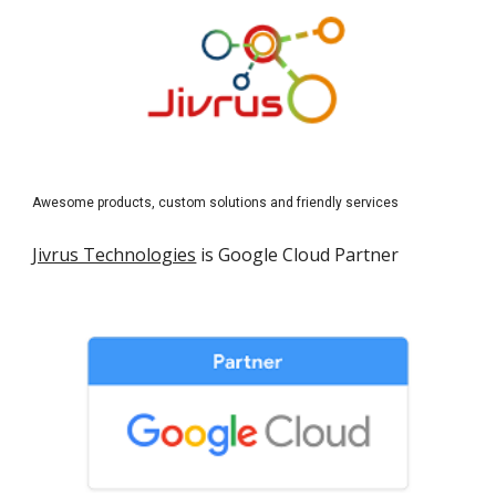
Awesome products, custom solutions and friendly services
Jivrus Technologies
 is Google Cloud Partner