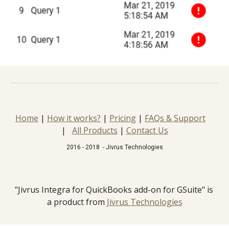
Home
 | 
How it works?
 | 
Pricing
 | 
FAQs & Support
|   
All Products
 | 
Contact Us
2016 - 2018  - Jivrus Technologies
"Jivrus Integra for QuickBooks add-on for GSuite" is 
a product from 
Jivrus Technologies