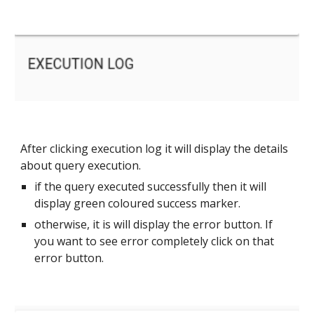
After clicking execution log it will display the details 
about query execution. 
if the query executed successfully then it will 
display green coloured success marker.
otherwise, it is will display the error button. If 
you want to see error completely click on that 
error button.