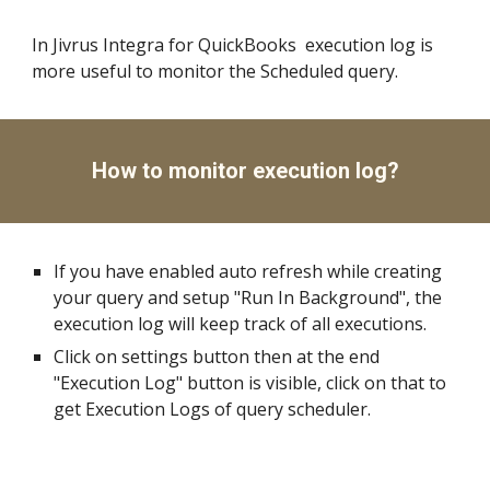
In Jivrus Integra for QuickBooks  execution log is 
more useful to monitor the Scheduled query.
How to monitor execution log?
If you have enabled auto refresh while creating 
your query and setup "Run In Background", the 
execution log will keep track of all executions.
Click on settings button then at the end 
"Execution Log" button is visible, click on that to 
get Execution Logs of query scheduler.