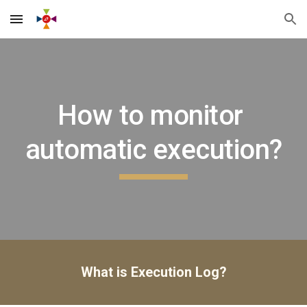
Skip to main content
Skip to navigation
How to monitor 
automatic execution?
What is Execution Log?