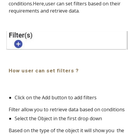
conditions.Here,user can set filters based on their 
requirements and retrieve data.
How user can set filters ?
Click on the Add button to add filters
Filter allow you to retrieve data based on conditions
Select the Object in the first drop down
Based on the type of the object it will show you  the 