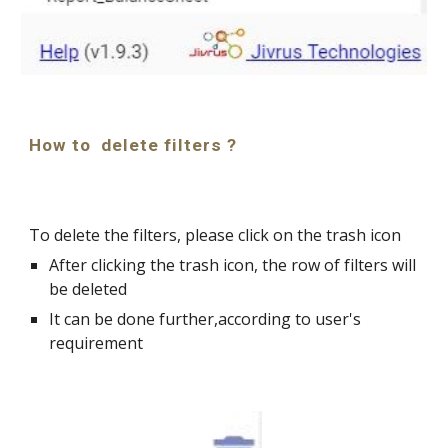
How to  delete filters ?
To delete the filters, please click on the trash icon
After clicking the trash icon, the row of filters will 
be deleted
It can be done further,according to user's 
requirement