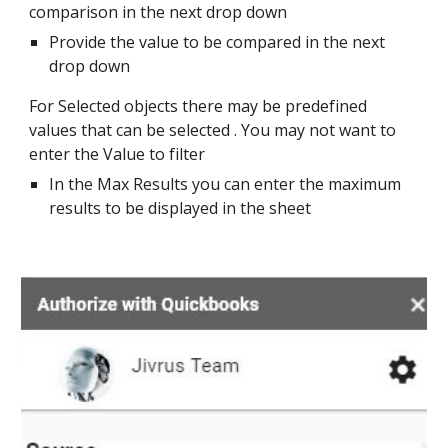
comparison in the next drop down
Provide the value to be compared in the next 
drop down 
For Selected objects there may be predefined 
values that can be selected . You may not want to 
enter the Value to filter
In the Max Results you can enter the maximum 
results to be displayed in the sheet 