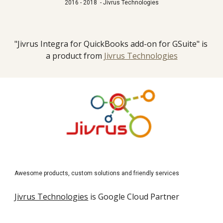
2016 - 2018  - Jivrus Technologies
"Jivrus Integra for QuickBooks add-on for GSuite" is 
a product from 
Jivrus Technologies
Awesome products, custom solutions and friendly services
Jivrus Technologies
 is Google Cloud Partner