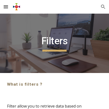
Skip to main content
Skip to navigation
Filters
What is filters ?
Filter allow you to retrieve data based on 