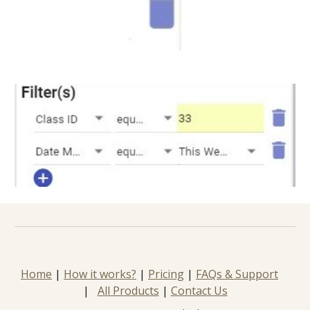
Home
 | 
How it works?
 | 
Pricing
 | 
FAQs & Support
|   
All Products
 | 
Contact Us