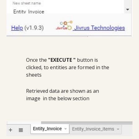
Once the 
"EXECUTE "
 button is 
clicked, to entities are formed in the 
sheets
Retrieved data are shown as an 
image  in the below section