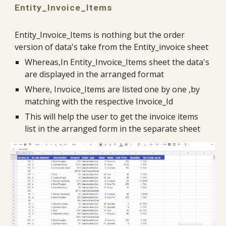
Entity_Invoice_Items
Entity_Invoice_Items is nothing but the order 
version of data's take from the Entity_invoice sheet
Whereas,In Entity_Invoice_Items sheet the data's 
are displayed in the arranged format
Where, Invoice_Items are listed one by one ,by 
matching with the respective Invoice_Id
This will help the user to get the invoice items 
list in the arranged form in the separate sheet