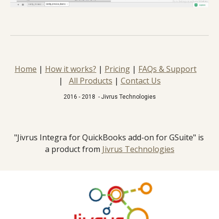
Home
 | 
How it works?
 | 
Pricing
 | 
FAQs & Support
|   
All Products
 | 
Contact Us
2016 - 2018  - Jivrus Technologies
"Jivrus Integra for QuickBooks add-on for GSuite" is 
a product from 
Jivrus Technologies