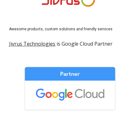
Awesome products, custom solutions and friendly services
Jivrus Technologies
 is Google Cloud Partner