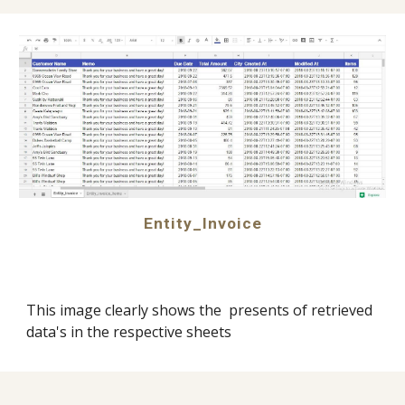
Entity_Invoice
This image clearly shows the  presents of retrieved 
data's in the respective sheets