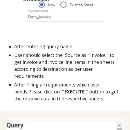
After entering query name
User should select the  Source as  "Invoice " to 
get invoice and invoice line items in the sheets 
according to destination as per user 
requirements
After filling all requirements which user 
needs,Please click on  
"EXECUTE "
 button to get 
the retrieve data in the respective sheets.