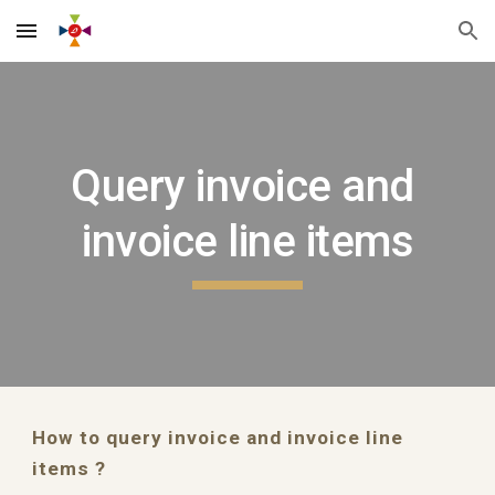
Skip to main content
Skip to navigation
Query invoice and 
invoice line items
How to query invoice and invoice line 
items ?